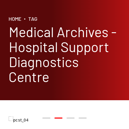
HOME
TAG
Medical Archives -
Hospital Support
Diagnostics
Centre