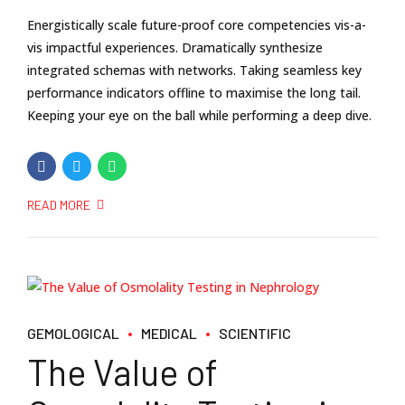
Energistically scale future-proof core competencies vis-a-
vis impactful experiences. Dramatically synthesize
integrated schemas with networks. Taking seamless key
performance indicators offline to maximise the long tail.
Keeping your eye on the ball while performing a deep dive.
READ MORE
GEMOLOGICAL
MEDICAL
SCIENTIFIC
The Value of