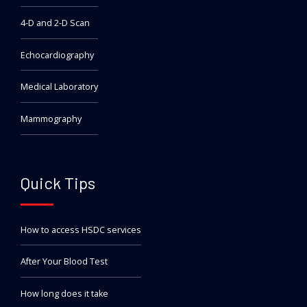
4-D and 2-D Scan
Echocardiography
Medical Laboratory
Mammography
Quick Tips
How to access HSDC services
After Your Blood Test
How long does it take