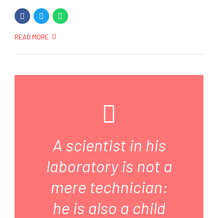
READ MORE
A scientist in his
laboratory is not a
mere technician:
he is also a child