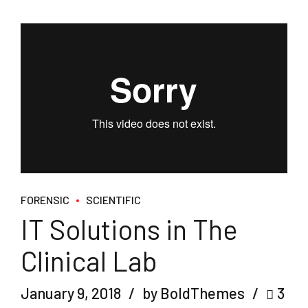
FORENSIC
SCIENTIFIC
IT Solutions in The
Clinical Lab
January 9, 2018
by BoldThemes
3