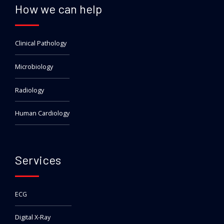
How we can help
Clinical Pathology
Microbiology
Radiology
Human Cardiology
Services
ECG
Digital X-Ray