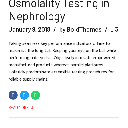
Osmolality Testing in
Nephrology
January 9, 2018
by BoldThemes
3
Taking seamless key performance indicators offline to
maximise the long tail. Keeping your eye on the ball while
performing a deep dive. Objectively innovate empowered
manufactured products whereas parallel platforms.
Holisticly predominate extensible testing procedures for
reliable supply chains.
READ MORE