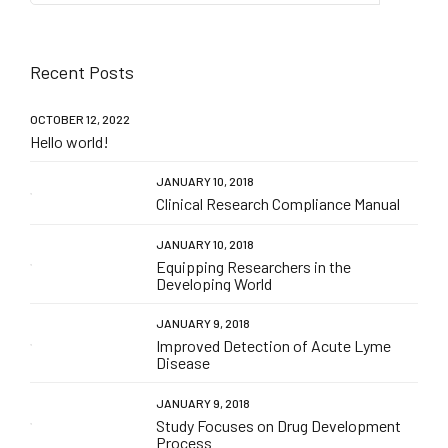
Recent Posts
OCTOBER 12, 2022
Hello world!
JANUARY 10, 2018
Clinical Research Compliance Manual
JANUARY 10, 2018
Equipping Researchers in the
Developing World
JANUARY 9, 2018
Improved Detection of Acute Lyme
Disease
JANUARY 9, 2018
Study Focuses on Drug Development
Process