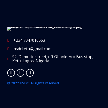
+234 7047016653
hsdcketu@gmail.com
92, Demurin street, off Obanle-Aro Bus stop,
Ketu, Lagos, Nigeria
© 2022 HSDC. All rights reserved