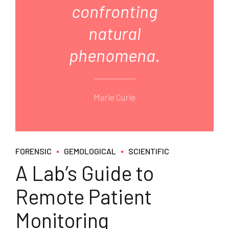
confronting
natural
phenomena.
Marie Curie
FORENSIC
GEMOLOGICAL
SCIENTIFIC
A Lab’s Guide to
Remote Patient
Monitoring