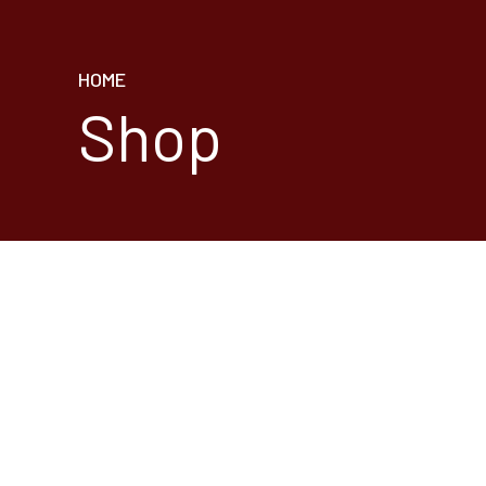
HOME
Shop