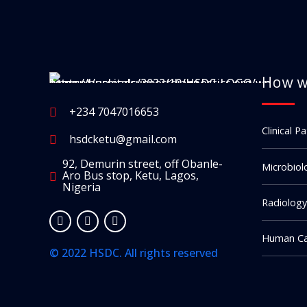
How w
+234 7047016653
Clinical P
hsdcketu@gmail.com
92, Demurin street, off Obanle-
Microbiol
Aro Bus stop, Ketu, Lagos,
Nigeria
Radiology
Human Ca
© 2022 HSDC. All rights reserved