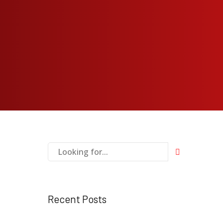
Recent Posts