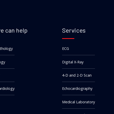
e can help
Services
athology
ECG
ogy
Digital X-Ray
4-D and 2-D Scan
rdiology
Echocardiography
Medical Laboratory