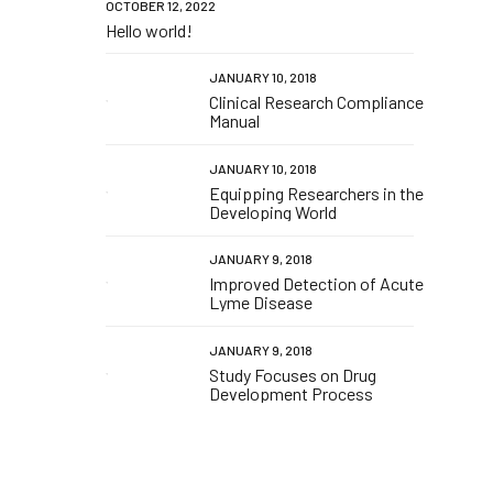
OCTOBER 12, 2022
Hello world!
JANUARY 10, 2018
Clinical Research Compliance
Manual
JANUARY 10, 2018
Equipping Researchers in the
Developing World
JANUARY 9, 2018
Improved Detection of Acute
Lyme Disease
JANUARY 9, 2018
Study Focuses on Drug
Development Process