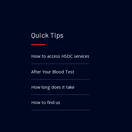
Quick Tips
How to access HSDC services
After Your Blood Test
How long does it take
How to find us