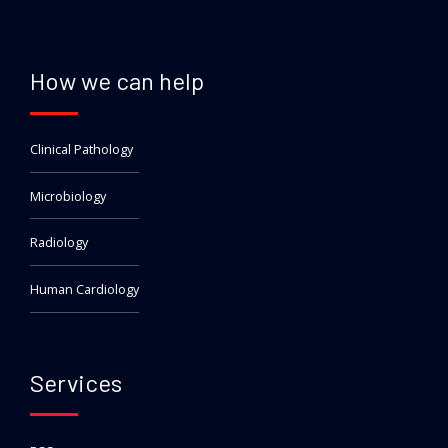
How we can help
Clinical Pathology
Microbiology
Radiology
Human Cardiology
Services