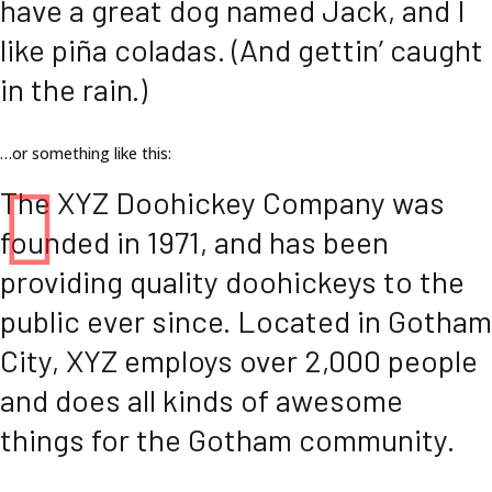
have a great dog named Jack, and I
like piña coladas. (And gettin’ caught
in the rain.)
…or something like this:
The XYZ Doohickey Company was
founded in 1971, and has been
providing quality doohickeys to the
public ever since. Located in Gotham
City, XYZ employs over 2,000 people
and does all kinds of awesome
things for the Gotham community.