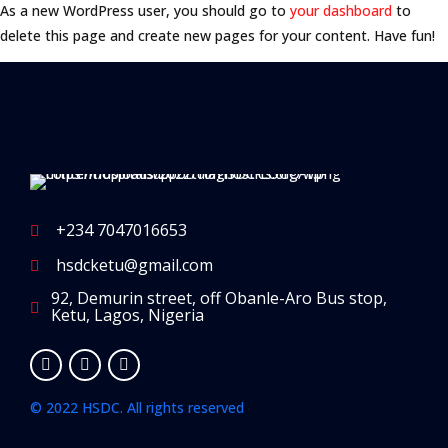
As a new WordPress user, you should go to
your dashboard
to
delete this page and create new pages for your content. Have fun!
+234 7047016653
hsdcketu@gmail.com
92, Demurin street, off Obanle-Aro Bus stop,
Ketu, Lagos, Nigeria
© 2022 HSDC. All rights reserved