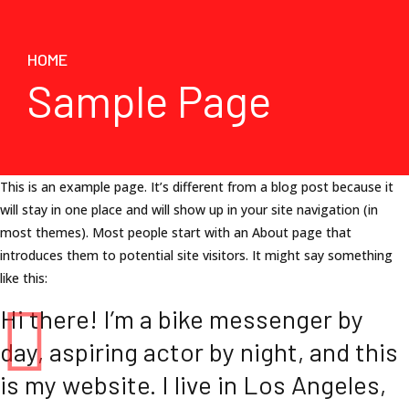
HOME
Sample Page
This is an example page. It’s different from a blog post because it
will stay in one place and will show up in your site navigation (in
most themes). Most people start with an About page that
introduces them to potential site visitors. It might say something
like this:
Hi there! I’m a bike messenger by
day, aspiring actor by night, and this
is my website. I live in Los Angeles,