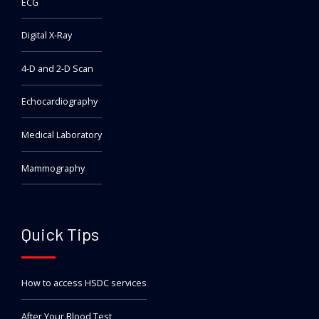
ECG
Digital X-Ray
4-D and 2-D Scan
Echocardiography
Medical Laboratory
Mammography
Quick Tips
How to access HSDC services
After Your Blood Test