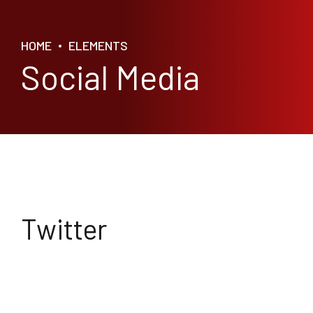
HOME
ELEMENTS
Social Media
Twitter