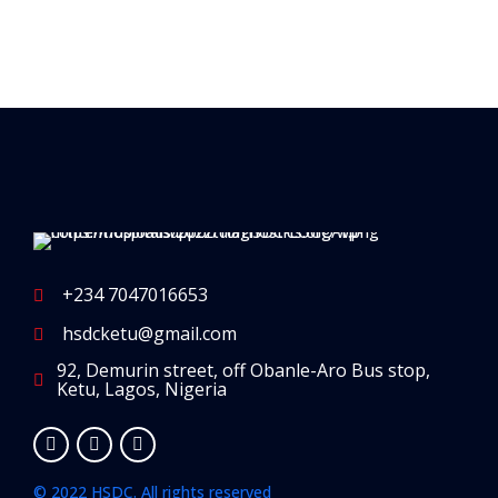
+234 7047016653
hsdcketu@gmail.com
92, Demurin street, off Obanle-Aro Bus stop,
Ketu, Lagos, Nigeria
© 2022 HSDC. All rights reserved