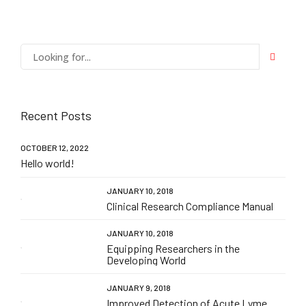
Recent Posts
OCTOBER 12, 2022
Hello world!
JANUARY 10, 2018
Clinical Research Compliance Manual
JANUARY 10, 2018
Equipping Researchers in the
Developing World
JANUARY 9, 2018
Improved Detection of Acute Lyme