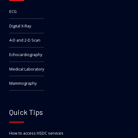
ECG
Digital X-Ray
4-D and 2-D Scan
Echocardiography
Medical Laboratory
Mammography
Quick Tips
How to access HSDC services