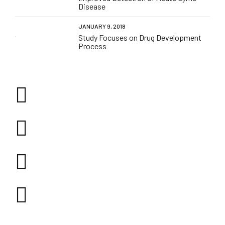
Disease
JANUARY 9, 2018
Study Focuses on Drug Development
Process