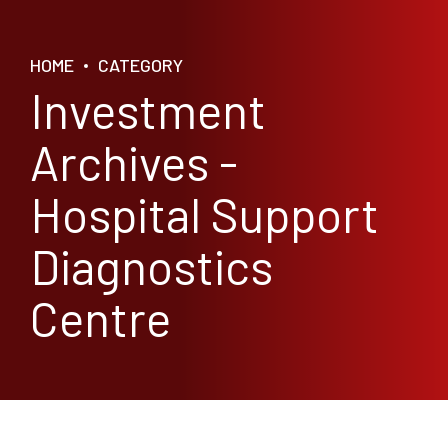
HOME
CATEGORY
Investment
Archives -
Hospital Support
Diagnostics
Centre