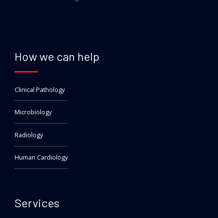
How we can help
Clinical Pathology
Microbiology
Radiology
Human Cardiology
Services